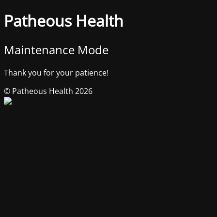
Patheous Health
Maintenance Mode
Thank you for your patience!
© Patheous Health 2026