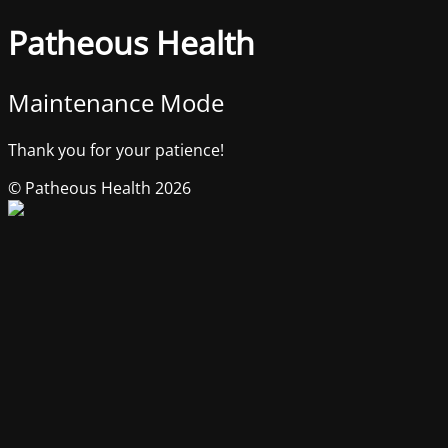
Patheous Health
Maintenance Mode
Thank you for your patience!
© Patheous Health 2026